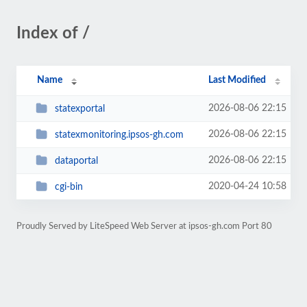
Index of /
Name
Last Modified
2026-08-06 22:15
statexportal
2026-08-06 22:15
statexmonitoring.ipsos-gh.com
2026-08-06 22:15
dataportal
2020-04-24 10:58
cgi-bin
Proudly Served by LiteSpeed Web Server at ipsos-gh.com Port 80